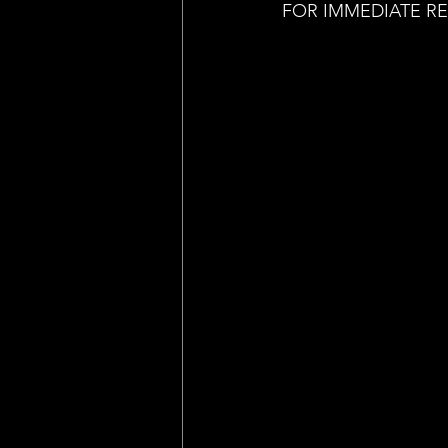
FOR IMMEDIATE R