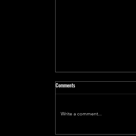
Comments
Write a comment...
An Exclusive Evening with John