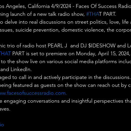
 Angeles, California 4/9/2024 - Faces Of Success Radio i
ng launch of a new talk radio show,
 #THA
T PART.
delve into real discussions on street politics, love, life
 issues, suicide prevention, domestic violence, the corpo
ic trio of radio host PEARL J  and DJ $IDESHOW and L
THAT
 PART is set to premiere on Monday, April 15, 2024,
n to the show live on various social media platforms incl
 and LinkedIn.
ged to call in and actively participate in the discussions.
being featured as guests on the show can reach out by ca
w.facesofsuccessradio.com
.
e engaging conversations and insightful perspectives tha
aves.
io