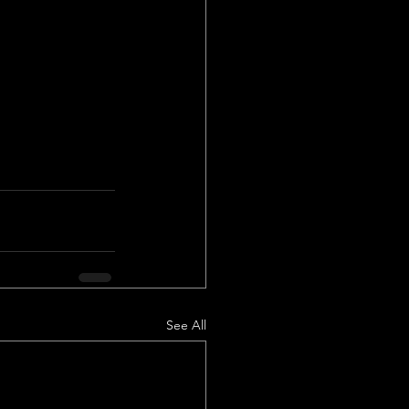
See All