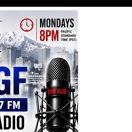
y Gathering Claims Four Lives
njures Ten