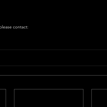
 please contact: