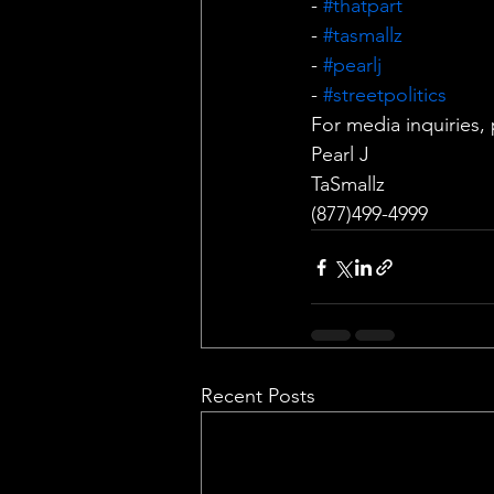
- 
#thatpart
- 
#tasmallz
- 
#pearlj
- 
#streetpolitics
For media inquiries,
Pearl J
TaSmallz
(877)499-4999
Recent Posts