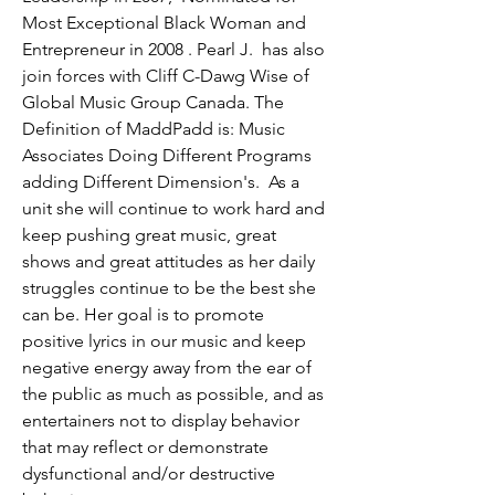
Most Exceptional Black Woman and 
Entrepreneur in 2008 . Pearl J.  has also 
join forces with Cliff C-Dawg Wise of 
Global Music Group Canada. The 
Definition of MaddPadd is: Music 
Associates Doing Different Programs 
adding Different Dimension's.  As a 
unit she will continue to work hard and 
keep pushing great music, great 
shows and great attitudes as her daily 
struggles continue to be the best she 
can be. Her goal is to promote 
positive lyrics in our music and keep 
negative energy away from the ear of 
the public as much as possible, and as 
entertainers not to display behavior 
that may reflect or demonstrate 
dysfunctional and/or destructive 