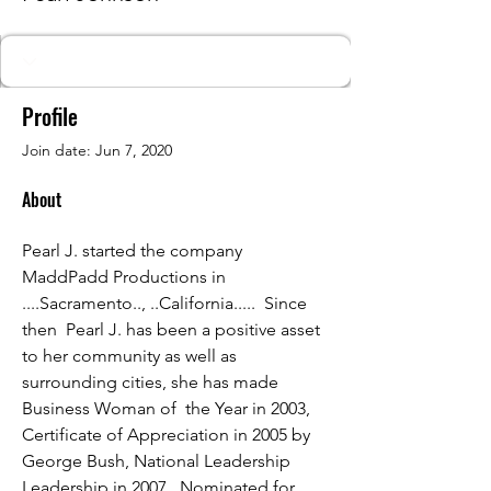
Profile
Join date: Jun 7, 2020
About
Pearl J. started the company 
MaddPadd Productions in 
....Sacramento.., ..California.....  Since 
then  Pearl J. has been a positive asset 
to her community as well as 
surrounding cities, she has made 
Business Woman of  the Year in 2003, 
Certificate of Appreciation in 2005 by 
George Bush, National Leadership 
Leadership in 2007,  Nominated for 