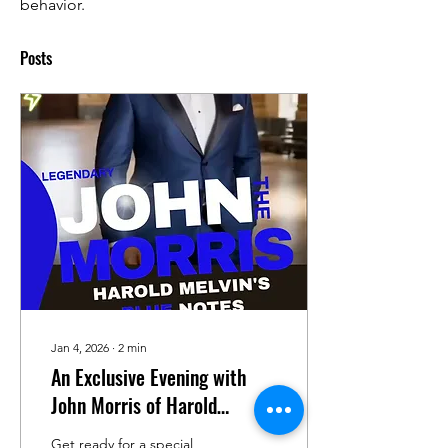
behavior.
Posts
Jan 4, 2026
∙
2
min
An Exclusive Evening with
John Morris of Harold
Melvin's Blue Notes on Faces
Get ready for a special