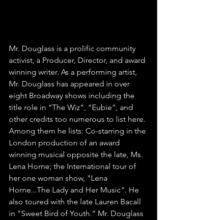
writer. Exclusive Interview
FOSR101FM
Mr. Douglass is a prolific community 
activist, a Producer, Director, and award 
winning writer. As a performing artist, 
Mr. Douglass has appeared in over 
eight Broadway shows including the 
title role in “The Wiz”, “Eubie”, and 
other credits too numerous to list here. 
Among them he lists: Co-starring in the 
London production of an award 
winning musical opposite the late, Ms. 
Lena Horne; the International tour of 
her one woman show, "Lena 
Horne...The Lady and Her Music". He 
also toured with the late Lauren Bacall 
in "Sweet Bird of Youth.” Mr. Douglass 