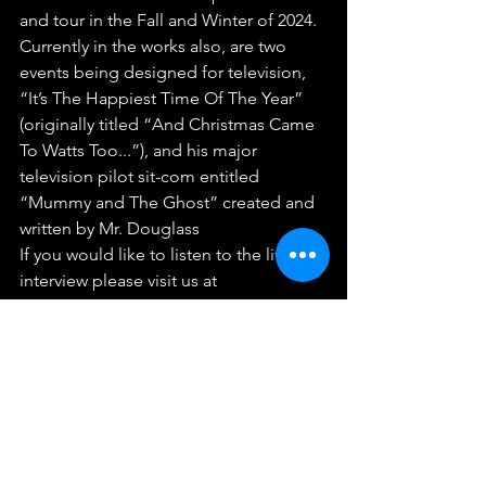
and tour in the Fall and Winter of 2024. 
Currently in the works also, are two 
events being designed for television, 
“It’s The Happiest Time Of The Year” 
(originally titled “And Christmas Came 
To Watts Too...”), and his major 
television pilot sit-com entitled 
“Mummy and The Ghost” created and 
written by Mr. Douglass
If you would like to listen to the live 
interview please visit us at 
www.facesofsuccessradio.com
See insights and ads
Boost post