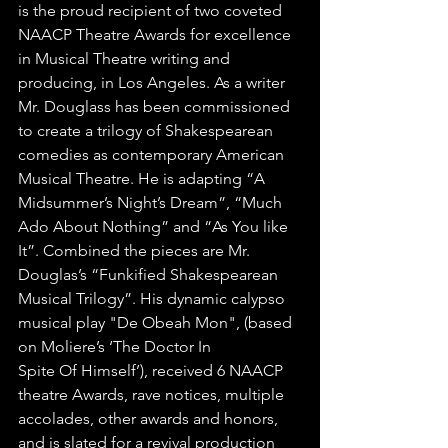
is the proud recipient of two coveted 
NAACP Theatre Awards for excellence 
in Musical Theatre writing and 
producing, in Los Angeles. As a writer 
Mr. Douglass has been commissioned 
to create a trilogy of Shakespearean 
comedies as contemporary American 
Musical Theatre. He is adapting “A 
Midsummer’s Night’s Dream”, “Much 
Ado About Nothing” and “As You like 
It”. Combined the pieces are Mr. 
Douglas’s “Funkified Shakespearean 
Musical Trilogy”. His dynamic calypso 
musical play "De Obeah Mon", (based 
on Moliere’s ‘The Doctor In
Spite Of Himself’), received 6 NAACP 
theatre Awards, rave notices, multiple 
accolades, other awards and honors, 
and is slated for a revival production 