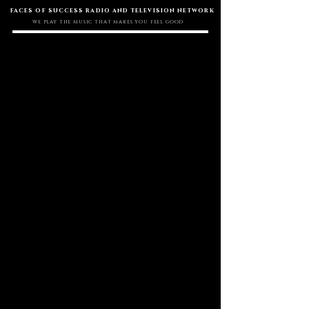
faces of success radio and television network
WE PLAY THE MUSIC THAT MAKES YOU FEEL GOOD