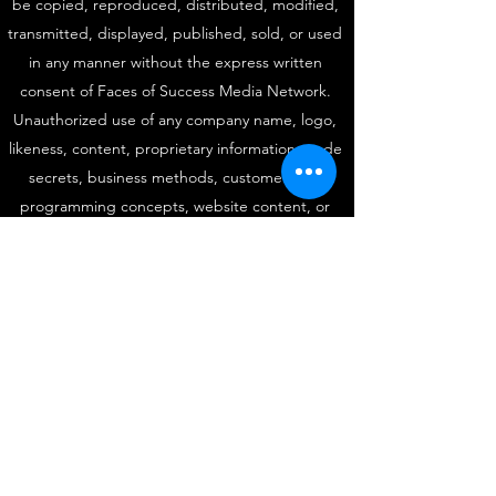
be copied, reproduced, distributed, modified,
transmitted, displayed, published, sold, or used
in any manner without the express written
consent of Faces of Success Media Network.
Unauthorized use of any company name, logo,
likeness, content, proprietary information, trade
secrets, business methods, customer lists,
programming concepts, website content, or
intellectual property may result in legal action
under applicable federal, state, and international
copyright, trademark, unfair competition, and
intellectual property laws. All third-party
trademarks, service marks, and copyrights
remain the property of their respective owners.
For licensing, permissions, media inquiries, or
intellectual property matters, contact:
fosrinterviews@gmail.com
|
(877) 499-4999
Protected Since 1999. Faces of Success Media