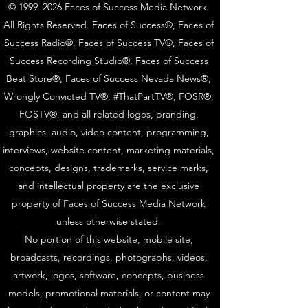
© 1999–2026 Faces of Success Media Network.
All Rights Reserved. Faces of Success®, Faces of
Success Radio®, Faces of Success TV®, Faces of
Success Recording Studio®, Faces of Success
Beat Store®, Faces of Success Nevada News®,
Wrongly Convicted TV®, #ThatPartTV®, FOSR®,
FOSTV®, and all related logos, branding,
graphics, audio, video content, programming,
interviews, website content, marketing materials,
concepts, designs, trademarks, service marks,
and intellectual property are the exclusive
property of Faces of Success Media Network
unless otherwise stated.
No portion of this website, mobile site,
broadcasts, recordings, photographs, videos,
artwork, logos, software, concepts, business
models, promotional materials, or content may