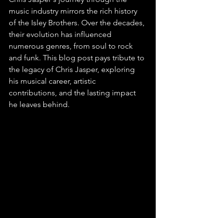
music industry mirrors the rich history 
of the Isley Brothers. Over the decades, 
their evolution has influenced 
numerous genres, from soul to rock 
and funk. This blog post pays tribute to 
the legacy of Chris Jasper, exploring 
his musical career, artistic 
contributions, and the lasting impact 
he leaves behind.