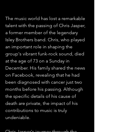
Former Isley Brothers Member
The music world has lost a remarkable 
talent with the passing of Chris Jasper, 
a former member of the legendary 
Isley Brothers band. Chris, who played 
an important role in shaping the 
group's vibrant funk-rock sound, died 
at the age of 73 on a Sunday in 
December. His family shared the news 
on Facebook, revealing that he had 
been diagnosed with cancer just two 
months before his passing. Although 
the specific details of his cause of 
death are private, the impact of his 
contributions to music is truly 
undeniable.
Chris Jasper's journey through the 