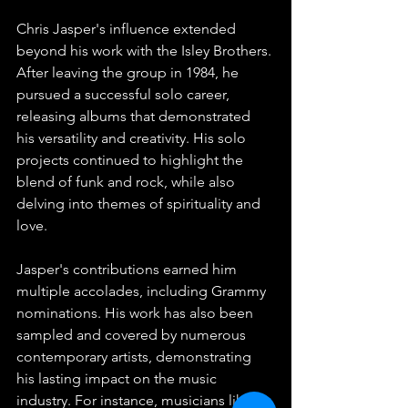
Chris Jasper's influence extended 
beyond his work with the Isley Brothers. 
After leaving the group in 1984, he 
pursued a successful solo career, 
releasing albums that demonstrated 
his versatility and creativity. His solo 
projects continued to highlight the 
blend of funk and rock, while also 
delving into themes of spirituality and 
love.
Jasper's contributions earned him 
multiple accolades, including Grammy 
nominations. His work has also been 
sampled and covered by numerous 
contemporary artists, demonstrating 
his lasting impact on the music 
industry. For instance, musicians like 