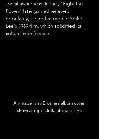
social awareness. In fact, "Fight the 
Power" later gained renewed 
popularity, being featured in Spike 
Lee's 1989 film, which solidified its 
cultural significance.
A vintage Isley Brothers album cover 
showcasing their flamboyant style
Legacy in Music