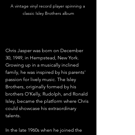
A vintage vinyl record player spinning a 
classic Isley Brothers album
The Early Years
Chris Jasper was born on December 
30, 1949, in Hempstead, New York. 
Growing up in a musically inclined 
family, he was inspired by his parents' 
passion for lively music. The Isley 
Brothers, originally formed by his 
brothers O'Kelly, Rudolph, and Ronald 
Isley, became the platform where Chris 
could showcase his extraordinary 
talents.
In the late 1960s when he joined the 