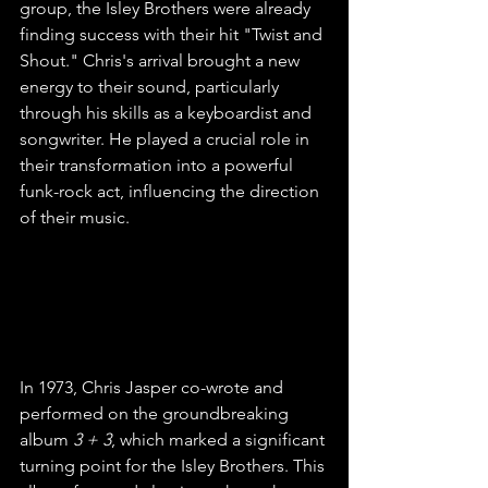
group, the Isley Brothers were already 
finding success with their hit "Twist and 
Shout." Chris's arrival brought a new 
energy to their sound, particularly 
through his skills as a keyboardist and 
songwriter. He played a crucial role in 
their transformation into a powerful 
funk-rock act, influencing the direction 
of their music.
Musical Innovation
In 1973, Chris Jasper co-wrote and 
performed on the groundbreaking 
album 
3 + 3
, which marked a significant 
turning point for the Isley Brothers. This 