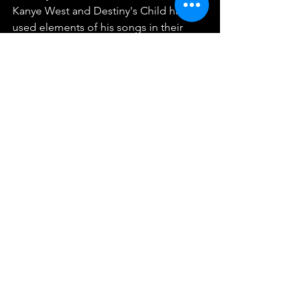
Kanye West and Destiny's Child have 
used elements of his songs in their 
work, showcasing how his creativity 
transcends generations.
As news of his passing spreads, artists, 
fans, and fellow musicians have shared 
their condolences and memories on 
social media. The depth of his 
influence on the Isley Brothers and 
beyond will surely resonate within the 
music community for many years to 
come.
Reflecting on a Musical 
Pioneer