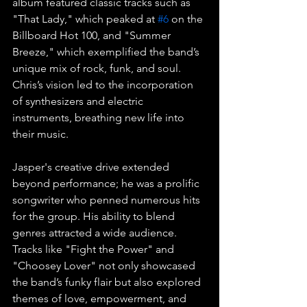
album featured classic tracks such as 
"That Lady," which peaked at 
#6
 on the 
Billboard Hot 100, and "Summer 
Breeze," which exemplified the band’s 
unique mix of rock, funk, and soul. 
Chris’s vision led to the incorporation 
of synthesizers and electric 
instruments, breathing new life into 
their music.
Jasper's creative drive extended 
beyond performance; he was a prolific 
songwriter who penned numerous hits 
for the group. His ability to blend 
genres attracted a wide audience. 
Tracks like "Fight the Power" and 
"Choosey Lover" not only showcased 
the band’s funky flair but also explored 
themes of love, empowerment, and 