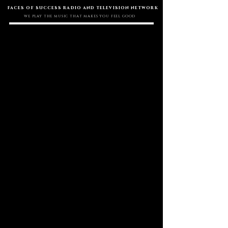
faces of success radio and television network
WE PLAY THE MUSIC THAT MAKES YOU FEEL GOOD