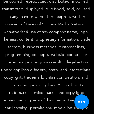
be copied, reproduced, distributed, modified,
transmitted, displayed, published, sold, or used
in any manner without the express written
consent of Faces of Success Media Network.
Unauthorized use of any company name, logo,
likeness, content, proprietary information, trade
secrets, business methods, customer lists,
programming concepts, website content, or
intellectual property may result in legal action
under applicable federal, state, and international
copyright, trademark, unfair competition, and
intellectual property laws. All third-party
trademarks, service marks, and copyrights
remain the property of their respective owners.
For licensing, permissions, media inquiries, or
intellectual property matters, contact:
fosrinterviews@gmail.com
|
(877) 499-4999
Protected Since 1999. Faces of Success Media