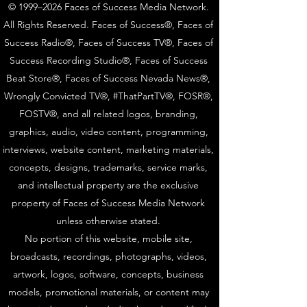
© 1999–2026 Faces of Success Media Network.
All Rights Reserved. Faces of Success®, Faces of
Success Radio®, Faces of Success TV®, Faces of
Success Recording Studio®, Faces of Success
Beat Store®, Faces of Success Nevada News®,
Wrongly Convicted TV®, #ThatPartTV®, FOSR®,
FOSTV®, and all related logos, branding,
graphics, audio, video content, programming,
interviews, website content, marketing materials,
concepts, designs, trademarks, service marks,
and intellectual property are the exclusive
property of Faces of Success Media Network
unless otherwise stated.
No portion of this website, mobile site,
broadcasts, recordings, photographs, videos,
artwork, logos, software, concepts, business
models, promotional materials, or content may